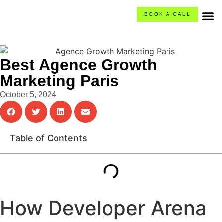
BOOK A CALL
O
Ca
What
Best Agence Growth
Marketing Paris
October 5, 2024
Table of Contents
How Developer Arena