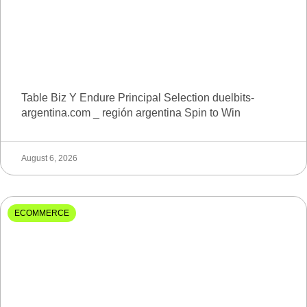
Table Biz Y Endure Principal Selection duelbits-
argentina.com _ región argentina Spin to Win
August 6, 2026
ECOMMERCE