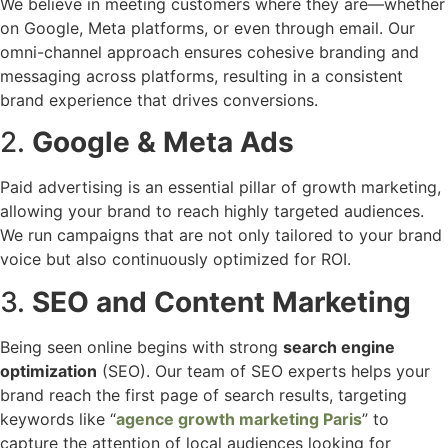
We believe in meeting customers where they are—whether
on Google, Meta platforms, or even through email. Our
omni-channel approach ensures cohesive branding and
messaging across platforms, resulting in a consistent
brand experience that drives conversions.
2.
Google & Meta Ads
Paid advertising is an essential pillar of growth marketing,
allowing your brand to reach highly targeted audiences.
We run campaigns that are not only tailored to your brand
voice but also continuously optimized for ROI.
3.
SEO and Content Marketing
Being seen online begins with strong
search engine
optimization
(SEO). Our team of SEO experts helps your
brand reach the first page of search results, targeting
keywords like “
agence growth marketing Paris
” to
capture the attention of local audiences looking for