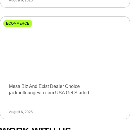
August 6, 2026
ECOMMERCE
Mesa Biz And Exist Dealer Choice
jackpotloungevip.com USA Get Started
August 6, 2026