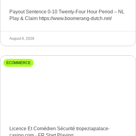
Payout Sentence 0-10 Twenty-Four Hour Period – NL
Play & Claim https://www.boomerang-dutch.net/
August 6, 2026
ECOMMERCE
Licence Et Comédien Sécurité tropeziapalace-
casino.com · FR Start Playing