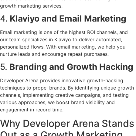
growth marketing services.
4.
Klaviyo and Email Marketing
Email marketing is one of the highest ROI channels, and
our team specializes in Klaviyo to deliver automated,
personalized flows. With email marketing, we help you
nurture leads and encourage repeat purchases.
5.
Branding and Growth Hacking
Developer Arena provides innovative growth-hacking
techniques to propel brands. By identifying unique growth
channels, implementing creative campaigns, and testing
various approaches, we boost brand visibility and
engagement in record time.
Why Developer Arena Stands
Out as a Growth Marketing