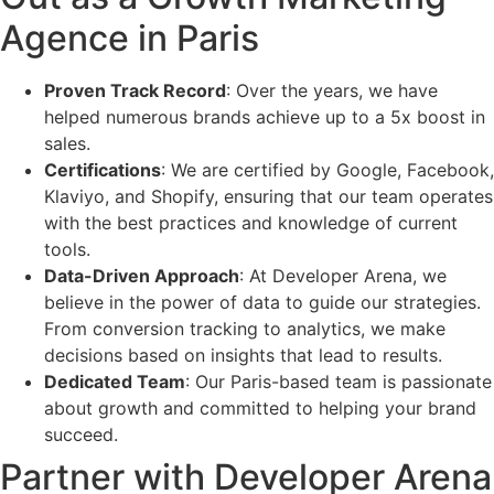
Agence in Paris
Proven Track Record
: Over the years, we have
helped numerous brands achieve up to a 5x boost in
sales.
Certifications
: We are certified by Google, Facebook,
Klaviyo, and Shopify, ensuring that our team operates
with the best practices and knowledge of current
tools.
Data-Driven Approach
: At Developer Arena, we
believe in the power of data to guide our strategies.
From conversion tracking to analytics, we make
decisions based on insights that lead to results.
Dedicated Team
: Our Paris-based team is passionate
about growth and committed to helping your brand
succeed.
Partner with Developer Arena