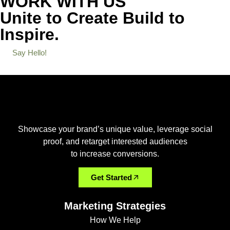
WORK WITH US
Unite to Create
Build to
Inspire.
Say Hello!
Showcase your brand’s unique value, leverage social
proof, and retarget interested audiences
to increase conversions.
Get Started
Marketing Strategies
How We Help