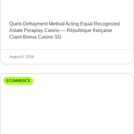
Quels Defrayment Method Acting Equal Recognized
Astate Peraplay Casino — République française
Claim Bonus Casino SG
August 6, 2026
ECOMMERCE