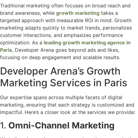
Traditional marketing often focuses on broad reach and
brand awareness, while
growth marketing
takes a
targeted approach with measurable ROI in mind. Growth
marketing adapts quickly to market trends, personalizes
customer interactions, and emphasizes performance
optimization. As a
leading growth marketing agence in
Paris
, Developer Arena goes beyond ads and likes,
focusing on deep engagement and scalable results.
Developer Arena’s Growth
Marketing Services in Paris
Our expertise spans across multiple facets of digital
marketing, ensuring that each strategy is customized and
impactful. Here’s a closer look at the services we provide:
1.
Omni-Channel Marketing