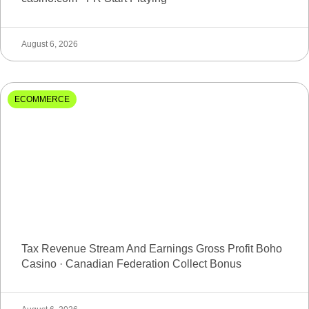
August 6, 2026
ECOMMERCE
Tax Revenue Stream And Earnings Gross Profit Boho
Casino · Canadian Federation Collect Bonus