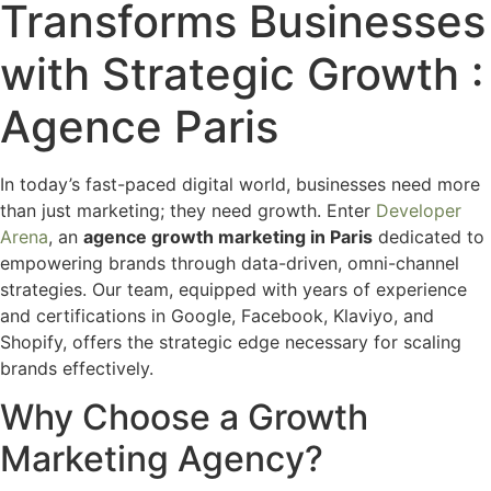
Transforms Businesses
with Strategic Growth :
Agence Paris
In today’s fast-paced digital world, businesses need more
than just marketing; they need growth. Enter
Developer
Arena
, an
agence growth marketing in Paris
dedicated to
empowering brands through data-driven, omni-channel
strategies. Our team, equipped with years of experience
and certifications in Google, Facebook, Klaviyo, and
Shopify, offers the strategic edge necessary for scaling
brands effectively.
Why Choose a Growth
Marketing Agency?