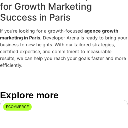
for Growth Marketing
Success in Paris
If you’re looking for a growth-focused
agence growth
marketing in Paris
, Developer Arena is ready to bring your
business to new heights. With our tailored strategies,
certified expertise, and commitment to measurable
results, we can help you reach your goals faster and more
efficiently.
Explore more
ECOMMERCE