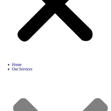
Home
Our Services