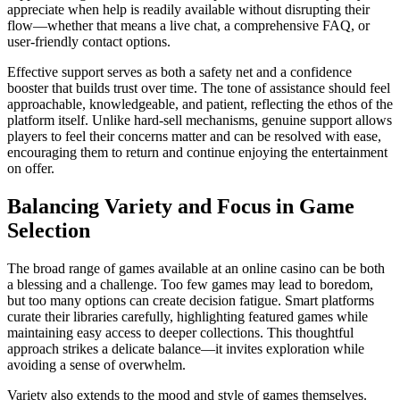
appreciate when help is readily available without disrupting their
flow—whether that means a live chat, a comprehensive FAQ, or
user-friendly contact options.
Effective support serves as both a safety net and a confidence
booster that builds trust over time. The tone of assistance should feel
approachable, knowledgeable, and patient, reflecting the ethos of the
platform itself. Unlike hard-sell mechanisms, genuine support allows
players to feel their concerns matter and can be resolved with ease,
encouraging them to return and continue enjoying the entertainment
on offer.
Balancing Variety and Focus in Game
Selection
The broad range of games available at an online casino can be both
a blessing and a challenge. Too few games may lead to boredom,
but too many options can create decision fatigue. Smart platforms
curate their libraries carefully, highlighting featured games while
maintaining easy access to deeper collections. This thoughtful
approach strikes a delicate balance—it invites exploration while
avoiding a sense of overwhelm.
Variety also extends to the mood and style of games themselves.