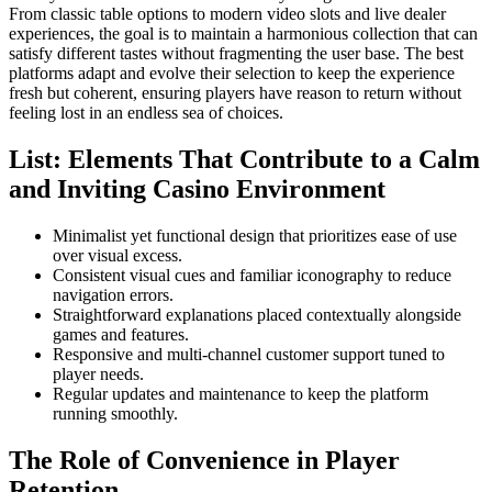
From classic table options to modern video slots and live dealer
experiences, the goal is to maintain a harmonious collection that can
satisfy different tastes without fragmenting the user base. The best
platforms adapt and evolve their selection to keep the experience
fresh but coherent, ensuring players have reason to return without
feeling lost in an endless sea of choices.
List: Elements That Contribute to a Calm
and Inviting Casino Environment
Minimalist yet functional design that prioritizes ease of use
over visual excess.
Consistent visual cues and familiar iconography to reduce
navigation errors.
Straightforward explanations placed contextually alongside
games and features.
Responsive and multi-channel customer support tuned to
player needs.
Regular updates and maintenance to keep the platform
running smoothly.
The Role of Convenience in Player
Retention