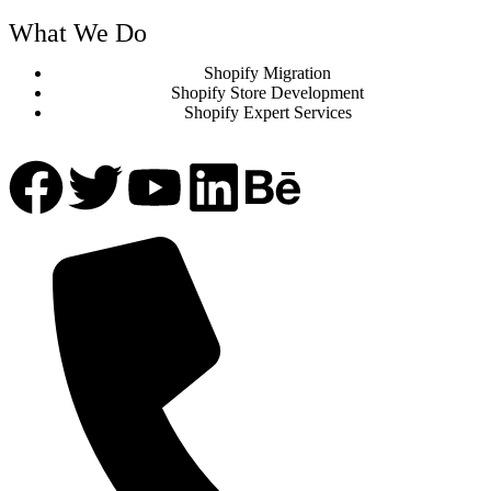
What We Do
Shopify Migration
Shopify Store Development
Shopify Expert Services