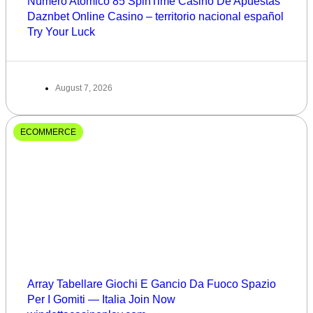
Número Atómico 85 SpinTime Casino De Apuestas
Daznbet Online Casino – territorio nacional español
Try Your Luck
August 7, 2026
ECOMMERCE
Array Tabellare Giochi E Gancio Da Fuoco Spazio
Per I Gomiti — Italia Join Now