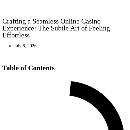
Book A Call
Crafting a Seamless Online Casino
Experience: The Subtle Art of Feeling
Effortless
July 8, 2026
Table of Contents