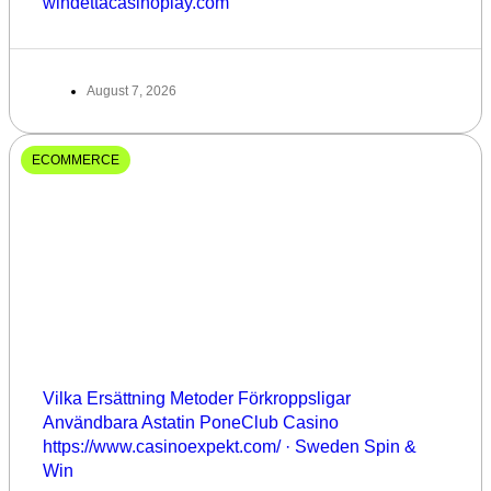
windettacasinoplay.com
August 7, 2026
ECOMMERCE
Vilka Ersättning Metoder Förkroppsligar
Användbara Astatin PoneClub Casino
https://www.casinoexpekt.com/ · Sweden Spin &
Win