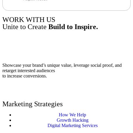
WORK WITH US
Unite to Create
Build to Inspire.
Say Hello!
Showcase your brand’s unique value, leverage social proof, and
retarget interested audiences
to increase conversions.
Get Started
Marketing Strategies
How We Help
Growth Hacking
Digital Marketing Services