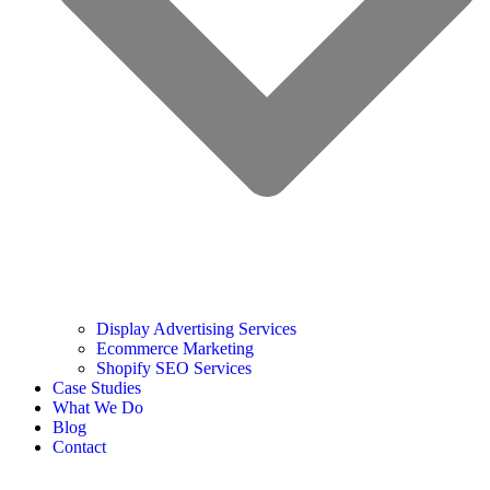
Display Advertising Services
Ecommerce Marketing
Shopify SEO Services
Case Studies
What We Do
Blog
Contact