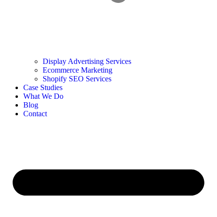
Display Advertising Services
Ecommerce Marketing
Shopify SEO Services
Case Studies
What We Do
Blog
Contact