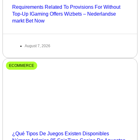
Requirements Related To Provisions For Without
Top-Up IGaming Offers Wizbets – Nederlandse
markt Bet Now
August 7, 2026
ECOMMERCE
¿Qué Tipos De Juegos Existen Disponibles