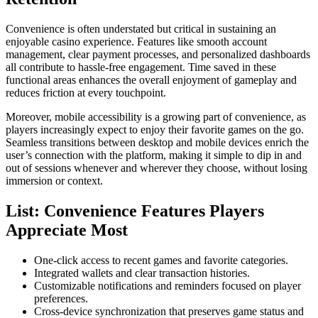
Convenience is often understated but critical in sustaining an
enjoyable casino experience. Features like smooth account
management, clear payment processes, and personalized dashboards
all contribute to hassle-free engagement. Time saved in these
functional areas enhances the overall enjoyment of gameplay and
reduces friction at every touchpoint.
Moreover, mobile accessibility is a growing part of convenience, as
players increasingly expect to enjoy their favorite games on the go.
Seamless transitions between desktop and mobile devices enrich the
user’s connection with the platform, making it simple to dip in and
out of sessions whenever and wherever they choose, without losing
immersion or context.
List: Convenience Features Players
Appreciate Most
One-click access to recent games and favorite categories.
Integrated wallets and clear transaction histories.
Customizable notifications and reminders focused on player
preferences.
Cross-device synchronization that preserves game status and