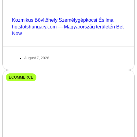
Kozmikus Bővítőhely Személygépkocsi És Ima
hotslotshungary.com — Magyarország területén Bet
Now
August 7, 2026
ECOMMERCE