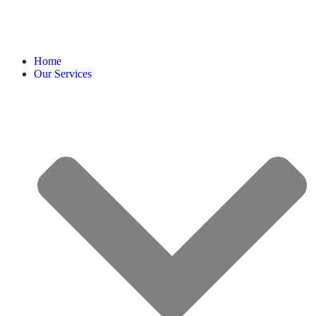
Home
Our Services