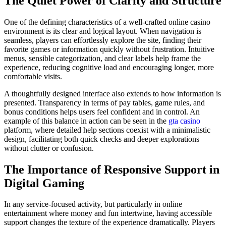
The Quiet Power of Clarity and Structure
One of the defining characteristics of a well-crafted online casino
environment is its clear and logical layout. When navigation is
seamless, players can effortlessly explore the site, finding their
favorite games or information quickly without frustration. Intuitive
menus, sensible categorization, and clear labels help frame the
experience, reducing cognitive load and encouraging longer, more
comfortable visits.
A thoughtfully designed interface also extends to how information is
presented. Transparency in terms of pay tables, game rules, and
bonus conditions helps users feel confident and in control. An
example of this balance in action can be seen in the
gta casino
platform, where detailed help sections coexist with a minimalistic
design, facilitating both quick checks and deeper explorations
without clutter or confusion.
The Importance of Responsive Support in
Digital Gaming
In any service-focused activity, but particularly in online
entertainment where money and fun intertwine, having accessible
support changes the texture of the experience dramatically. Players