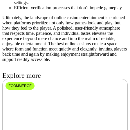
settings.
Efficient verification processes that don’t impede gameplay.
Ultimately, the landscape of online casino entertainment is enriched
when platforms prioritize not only how games look and play, but
how they feel to the player. A polished, user-friendly atmosphere
that respects time, patience, and individual tastes elevates the
experience beyond mere chance and into the realm of reliable,
enjoyable entertainment. The best online casinos create a space
where form and function meet quietly and elegantly, inviting players
back time and again by making enjoyment straightforward and
support readily accessible.
Explore more
ECOMMERCE