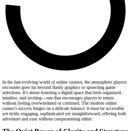
In the fast-evolving world of online casinos, the atmosphere players
encounter goes far beyond flashy graphics or sprawling game
selections. It’s about fostering a digital space that feels organized,
intuitive, and inviting—one that encourages players to return
without feeling overwhelmed or confused. The modern online
casino’s success hinges on a delicate balance: it must be accessible
yet richly engaging, sophisticated yet straightforward, offering both
adventure and ease without compromising either.