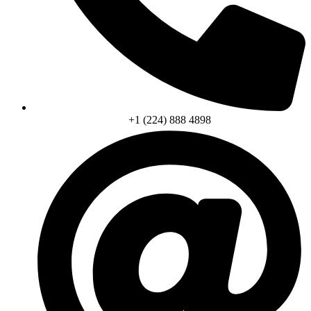
+1 (224) 888 4898