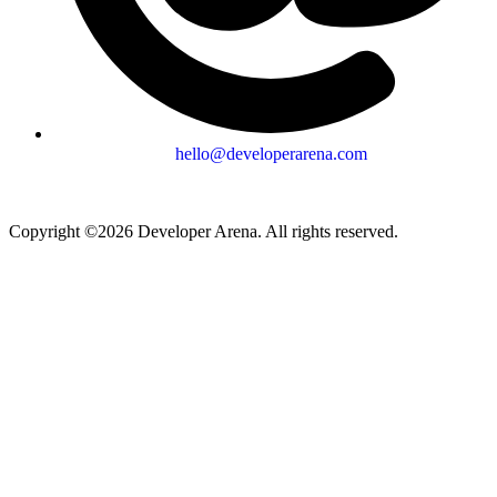
hello@developerarena.com
Copyright ©2026 Developer Arena. All rights reserved.