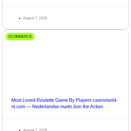
August 7, 2026
ECOMMERCE
Most Loved Roulette Game By Players casinoiwild-
nl.com — Nederlandse markt Join the Action
August 7, 2026