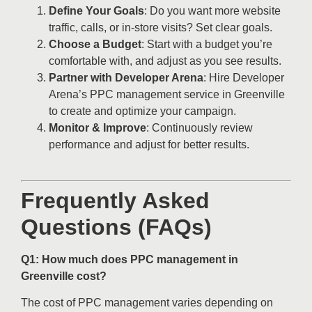
Define Your Goals
: Do you want more website
traffic, calls, or in-store visits? Set clear goals.
Choose a Budget
: Start with a budget you’re
comfortable with, and adjust as you see results.
Partner with Developer Arena
: Hire Developer
Arena’s PPC management service in Greenville
to create and optimize your campaign.
Monitor & Improve
: Continuously review
performance and adjust for better results.
Frequently Asked
Questions (FAQs)
Q1: How much does PPC management in
Greenville cost?
The cost of PPC management varies depending on