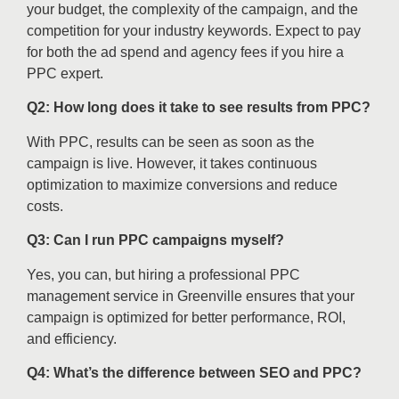
your budget, the complexity of the campaign, and the
competition for your industry keywords. Expect to pay
for both the ad spend and agency fees if you hire a
PPC expert.
Q2: How long does it take to see results from PPC?
With PPC, results can be seen as soon as the
campaign is live. However, it takes continuous
optimization to maximize conversions and reduce
costs.
Q3: Can I run PPC campaigns myself?
Yes, you can, but hiring a professional PPC
management service in Greenville ensures that your
campaign is optimized for better performance, ROI,
and efficiency.
Q4: What’s the difference between SEO and PPC?