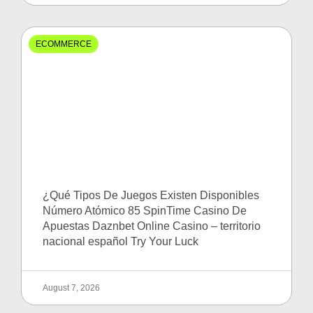
ECOMMERCE
¿Qué Tipos De Juegos Existen Disponibles
Número Atómico 85 SpinTime Casino De
Apuestas Daznbet Online Casino – territorio
nacional español Try Your Luck
August 7, 2026