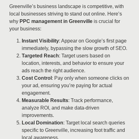
Greenville’s business landscape is competitive, with
local businesses striving to stand out online. Here’s
why
PPC management in Greenville
is crucial for
your business:
Instant Visibility
: Appear on Google’s first page
immediately, bypassing the slow growth of SEO.
Targeted Reach
: Target users based on
location, interests, and behavior to ensure your
ads reach the right audience.
Cost Control
: Pay only when someone clicks on
your ad, ensuring you’re paying for actual
engagement.
Measurable Results
: Track performance,
analyze ROI, and make data-driven
improvements.
Local Domination
: Target local search queries
specific to Greenville, increasing foot traffic and
local awareness.