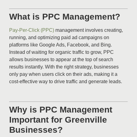
What is PPC Management?
Pay-Per-Click (PPC)
management involves creating,
running, and optimizing paid ad campaigns on
platforms like Google Ads, Facebook, and Bing.
Instead of waiting for organic traffic to grow, PPC
allows businesses to appear at the top of search
results instantly. With the right strategy, businesses
only pay when users click on their ads, making it a
cost-effective way to drive traffic and generate leads.
Why is PPC Management
Important for Greenville
Businesses?