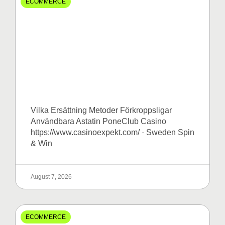
ECOMMERCE
Vilka Ersättning Metoder Förkroppsligar
Användbara Astatin PoneClub Casino
https://www.casinoexpekt.com/ · Sweden Spin
& Win
August 7, 2026
ECOMMERCE