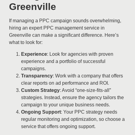
Greenville
If managing a PPC campaign sounds overwhelming,
hiring an expert PPC management service in
Greenville can make a significant difference. Here’s
what to look for:
Experience
: Look for agencies with proven
experience and a portfolio of successful
campaigns.
Transparency
: Work with a company that offers
clear reports on ad performance and ROI.
Custom Strategy
: Avoid “one-size-fits-all”
strategies. Instead, ensure the agency tailors the
campaign to your unique business needs.
Ongoing Support
: Your PPC strategy needs
regular monitoring and optimization, so choose a
service that offers ongoing support.