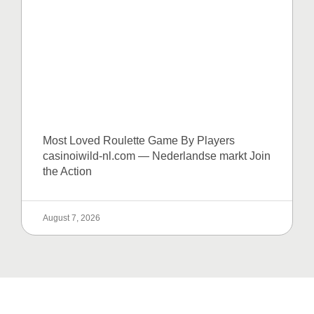
Most Loved Roulette Game By Players
casinoiwild-nl.com — Nederlandse markt Join
the Action
August 7, 2026