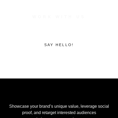
WORK WITH US
Unite to Create
Build to
Inspire.
SAY HELLO!
Showcase your brand’s unique value, leverage social
proof, and retarget interested audiences