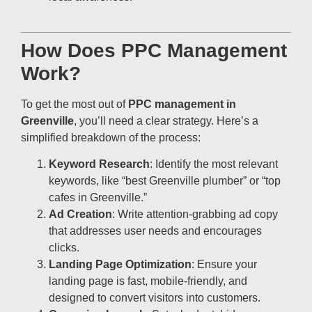
How Does PPC Management
Work?
To get the most out of
PPC management in
Greenville
, you’ll need a clear strategy. Here’s a
simplified breakdown of the process:
Keyword Research
: Identify the most relevant
keywords, like “best Greenville plumber” or “top
cafes in Greenville.”
Ad Creation
: Write attention-grabbing ad copy
that addresses user needs and encourages
clicks.
Landing Page Optimization
: Ensure your
landing page is fast, mobile-friendly, and
designed to convert visitors into customers.