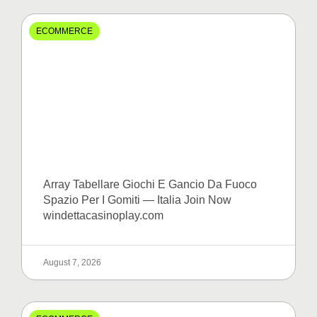
ECOMMERCE
Array Tabellare Giochi E Gancio Da Fuoco
Spazio Per I Gomiti — Italia Join Now
windettacasinoplay.com
August 7, 2026