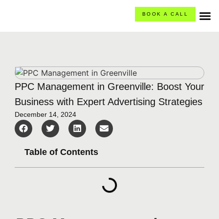
BOOK A CALL
O
Ca
What
PPC Management in Greenville: Boost Your
Business with Expert Advertising Strategies
December 14, 2024
Table of Contents