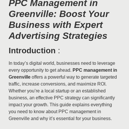
PPC Management in
Greenville: Boost Your
Business with Expert
Advertising Strategies
Introduction
:
In today’s digital world, businesses need to leverage
every opportunity to get ahead.
PPC management in
Greenville
offers a powerful way to generate targeted
traffic, increase conversions, and maximize ROI.
Whether you’re a local startup or an established
business, an effective PPC strategy can significantly
impact your growth. This guide explains everything
you need to know about PPC management in
Greenville and why it’s essential for your business.