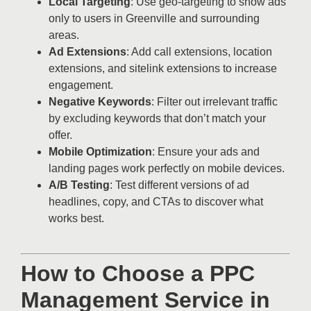
Local Targeting
: Use geo-targeting to show ads
only to users in Greenville and surrounding
areas.
Ad Extensions
: Add call extensions, location
extensions, and sitelink extensions to increase
engagement.
Negative Keywords
: Filter out irrelevant traffic
by excluding keywords that don’t match your
offer.
Mobile Optimization
: Ensure your ads and
landing pages work perfectly on mobile devices.
A/B Testing
: Test different versions of ad
headlines, copy, and CTAs to discover what
works best.
How to Choose a PPC
Management Service in