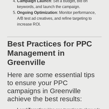
Campaign Launch
: Set a budget, bid on
keywords, and launch the campaign.
Ongoing Optimization
: Monitor performance,
A/B test ad creatives, and refine targeting to
increase ROI.
Best Practices for PPC
Management in
Greenville
Here are some essential tips
to ensure your PPC
campaigns in Greenville
achieve the best results: