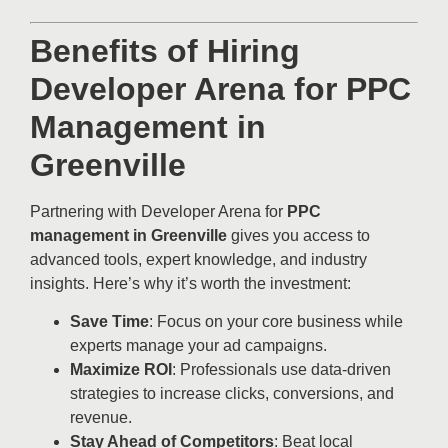
Benefits of Hiring
Developer Arena for PPC
Management in
Greenville
Partnering with Developer Arena for
PPC
management in Greenville
gives you access to
advanced tools, expert knowledge, and industry
insights. Here’s why it’s worth the investment:
Save Time
: Focus on your core business while
experts manage your ad campaigns.
Maximize ROI
: Professionals use data-driven
strategies to increase clicks, conversions, and
revenue.
Stay Ahead of Competitors
: Beat local