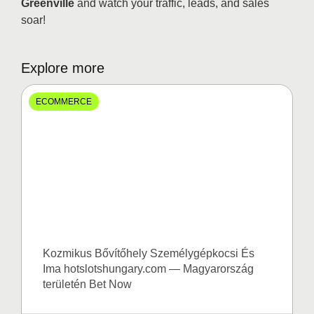
Greenville
and watch your traffic, leads, and sales
soar!
Explore more
ECOMMERCE
Kozmikus Bővítőhely Személygépkocsi És
Ima hotslotshungary.com — Magyarország
területén Bet Now