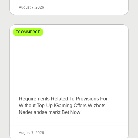
August 7, 2026
ECOMMERCE
Requirements Related To Provisions For
Without Top-Up IGaming Offers Wizbets –
Nederlandse markt Bet Now
August 7, 2026