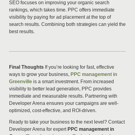
SEO focuses on improving your organic search
rankings, which takes time. PPC offers immediate
visibility by paying for ad placement at the top of
search results. Combining both strategies can yield the
best results.
Final Thoughts
If you’re looking for fast, effective
ways to grow your business,
PPC management in
Greenville
is a smart investment. From increased
visibility to better lead generation, PPC provides
immediate and measurable results. Partnering with
Developer Arena ensures your campaigns are well-
optimized, cost-effective, and ROI-driven.
Ready to take your business to the next level? Contact
Developer Arena for expert
PPC management in