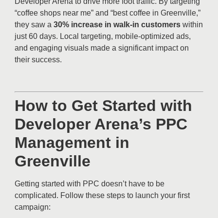
Developer Arena to drive more foot traffic. By targeting
“coffee shops near me” and “best coffee in Greenville,”
they saw a
30% increase in walk-in customers
within
just 60 days. Local targeting, mobile-optimized ads,
and engaging visuals made a significant impact on
their success.
How to Get Started with
Developer Arena’s PPC
Management in
Greenville
Getting started with PPC doesn’t have to be
complicated. Follow these steps to launch your first
campaign: