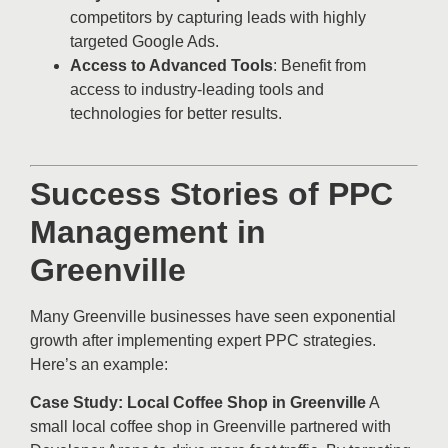
competitors by capturing leads with highly
targeted Google Ads.
Access to Advanced Tools
: Benefit from
access to industry-leading tools and
technologies for better results.
Success Stories of PPC
Management in
Greenville
Many Greenville businesses have seen exponential
growth after implementing expert PPC strategies.
Here’s an example:
Case Study: Local Coffee Shop in Greenville
A
small local coffee shop in Greenville partnered with