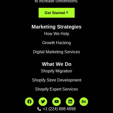
to increase conversions.
Get Started
Marketing Strategies
How We Help
Growth Hacking
Digital Marketing Services
What We Do
Shopify Migration
Shopify Store Development
Shopify Expert Services
+1 (224) 888 4898